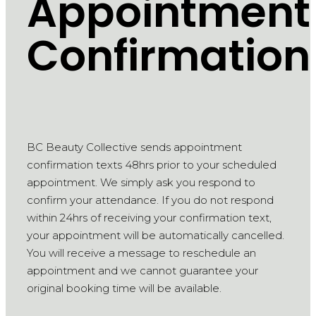
Appointment
Confirmation
BC Beauty Collective sends appointment
confirmation texts 48hrs prior to your scheduled
appointment. We simply ask you respond to
confirm your attendance. If you do not respond
within 24hrs of receiving your confirmation text,
your appointment will be automatically cancelled.
You will receive a message to reschedule an
appointment and we cannot guarantee your
original booking time will be available.