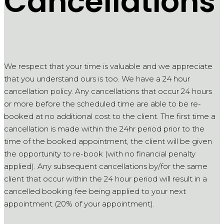
Cancellations
We respect that your time is valuable and we appreciate
that you understand ours is too. We have a 24 hour
cancellation policy. Any cancellations that occur 24 hours
or more before the scheduled time are able to be re-
booked at no additional cost to the client. The first time a
cancellation is made within the 24hr period prior to the
time of the booked appointment, the client will be given
the opportunity to re-book (with no financial penalty
applied). Any subsequent cancellations by/for the same
client that occur within the 24 hour period will result in a
cancelled booking fee being applied to your next
appointment (20% of your appointment).