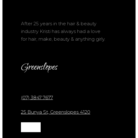
After 25 years in the hair & beauty
industry Kristi has always had a love
for hair, make, beauty & anything girly.
Greenslopes
(07) 3847 7677
25 Bunya St, Greenslopes 4120