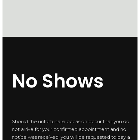
No Shows
Should the unfortunate occasion occur that you do
not arrive for your confirmed appointment and no
notice was received, you will be requested to pay a