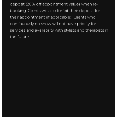
deposit (20% off appointment value) when re-
booking. Clients will also forfeit their deposit for
their appointment (if applicable). Clients who
continuously no show will not have priority for
services and availability with stylists and therapists in
the future.