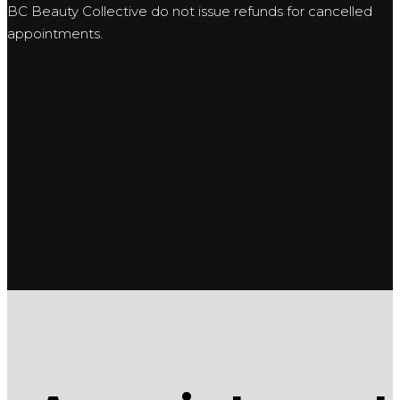
BC Beauty Collective do not issue refunds for cancelled
appointments.