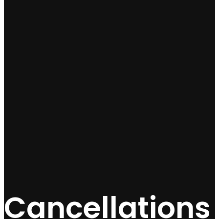
Cancellations