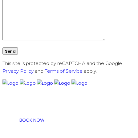
This site is protected by reCAPTCHA and the Google
Privacy Policy
and
Terms of Service
apply.
BOOK NOW