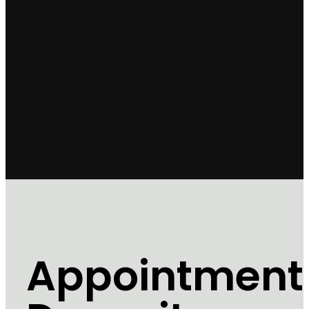
Appointment