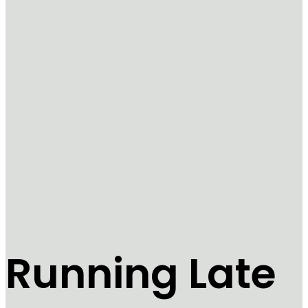
Running Late