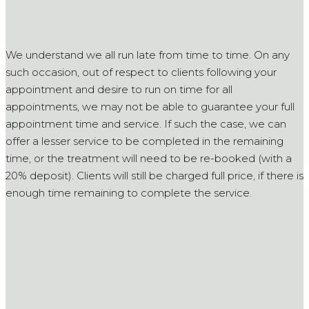
We understand we all run late from time to time. On any
such occasion, out of respect to clients following your
appointment and desire to run on time for all
appointments, we may not be able to guarantee your full
appointment time and service. If such the case, we can
offer a lesser service to be completed in the remaining
time, or the treatment will need to be re-booked (with a
20% deposit). Clients will still be charged full price, if there is
enough time remaining to complete the service.