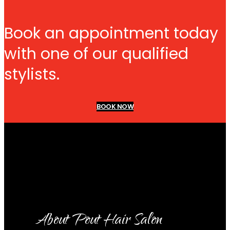
Book an appointment today
with one of our qualified
stylists.
BOOK NOW
About Pout Hair Salon