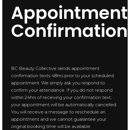
Appointment
Confirmation
BC Beauty Collective sends appointment
confirmation texts 48hrs prior to your scheduled
appointment. We simply ask you respond to
confirm your attendance. If you do not respond
within 24hrs of receiving your confirmation text,
your appointment will be automatically cancelled.
You will receive a message to reschedule an
appointment and we cannot guarantee your
original booking time will be available.