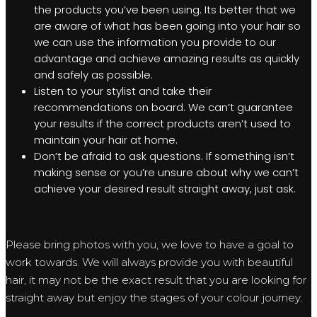
the products you’ve been using. Its better that we
are aware of what has been going into your hair so
we can use the information you provide to our
advantage and achieve amazing results as quickly
and safely as possible.
Listen to your stylist and take their
recommendations on board. We can’t guarantee
your results if the correct products aren’t used to
maintain your hair at home.
Don’t be afraid to ask questions. If something isn’t
making sense or you’re unsure about why we can’t
achieve your desired result straight away, just ask.
Please bring photos with you, we love to have a goal to
work towards. We will always provide you with beautiful
hair, it may not be the exact result that you are looking for
straight away but enjoy the stages of your colour journey.