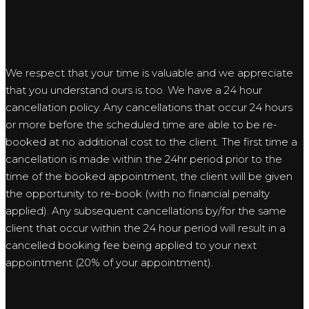
We respect that your time is valuable and we appreciate
that you understand ours is too. We have a 24 hour
cancellation policy. Any cancellations that occur 24 hours
or more before the scheduled time are able to be re-
booked at no additional cost to the client. The first time a
cancellation is made within the 24hr period prior to the
time of the booked appointment, the client will be given
the opportunity to re-book (with no financial penalty
applied). Any subsequent cancellations by/for the same
client that occur within the 24 hour period will result in a
cancelled booking fee being applied to your next
appointment (20% of your appointment).