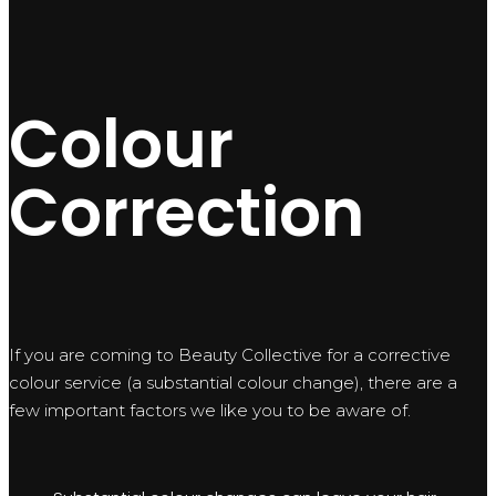
Colour
Correction
If you are coming to Beauty Collective for a corrective
colour service (a substantial colour change), there are a
few important factors we like you to be aware of.