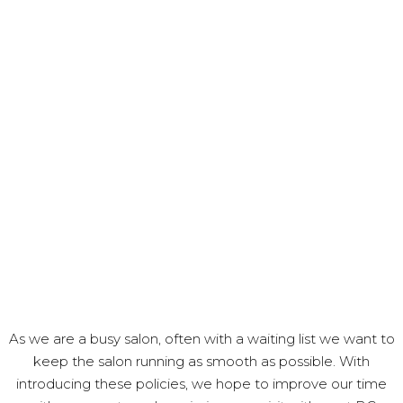
As we are a busy salon, often with a waiting list we want to
keep the salon running as smooth as possible. With
introducing these policies, we hope to improve our time