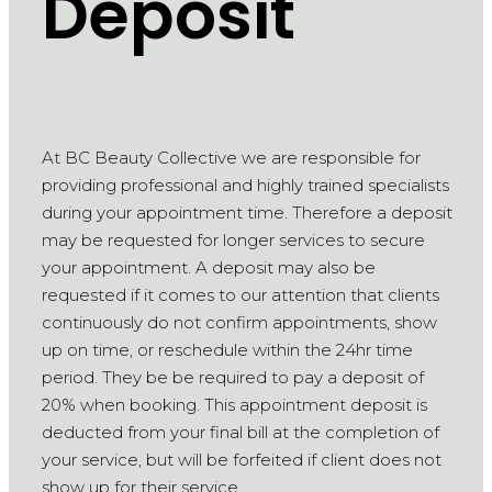
Deposit
At BC Beauty Collective we are responsible for
providing professional and highly trained specialists
during your appointment time. Therefore a deposit
may be requested for longer services to secure
your appointment. A deposit may also be
requested if it comes to our attention that clients
continuously do not confirm appointments, show
up on time, or reschedule within the 24hr time
period. They be be required to pay a deposit of
20% when booking. This appointment deposit is
deducted from your final bill at the completion of
your service, but will be forfeited if client does not
show up for their service.