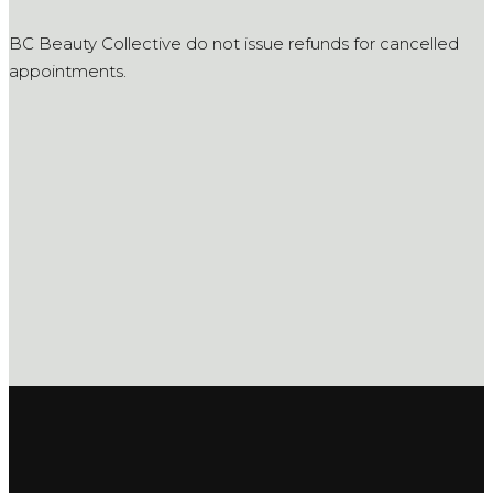
BC Beauty Collective do not issue refunds for cancelled
appointments.