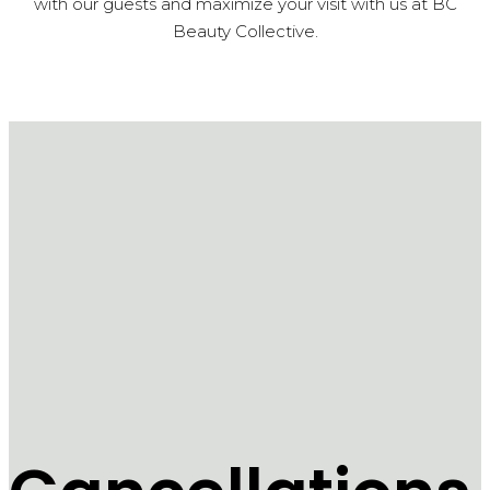
with our guests and maximize your visit with us at BC
Beauty Collective.