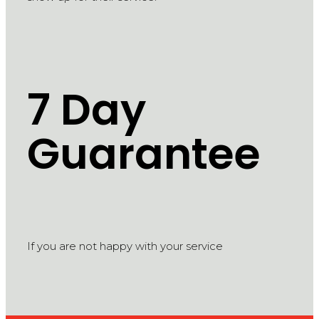
7 Day
Guarantee
If you are not happy with your service