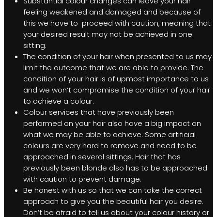
Substantial colour changes can leave your hair
feeling weakened and damaged and because of
this we have to proceed with caution, meaning that
your desired result may not be achieved in one
sitting.
The condition of your hair when presented to us may
limit the outcome that we are able to provide. The
condition of your hair is of upmost importance to us
and we won’t compromise the condition of your hair
to achieve a colour.
Colour services that have previously been
performed on your hair also have a big impact on
what we may be able to achieve. Some artificial
colours are very hard to remove and need to be
approached in several sittings. Hair that has
previously been blonde also has to be approached
with caution to prevent damage.
Be honest with us so that we can take the correct
approach to give you the beautiful hair you desire.
Don’t be afraid to tell us about your colour history or