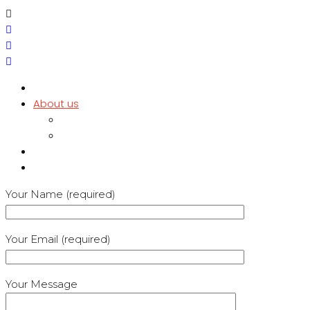
Home
About us
Testimonials
Policies
Services
Contact
Your Name (required)
Your Email (required)
Your Message